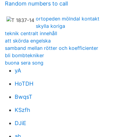
Random numbers to call
ortopeden mölndal kontakt
skylla koriga
teknik centralt innehåll
att skörda engelska
samband mellan rötter och koefficienter
bli bombtekniker
buona sera song
yA
HoTDH
BwqsT
KSzfh
DJiE
ah