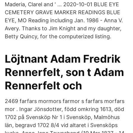
Maderia, Clarel and ' … 2020-10-01 BLUE EYE
CEMETERY GRAVE MARKER READINGS BLUE
EYE, MO Reading including Jan. 1986 - Anna V.
Avery. Thanks to Jim Knight and my daughter,
Betty Quincy, for the computerized listing.
Löjtnant Adam Fredrik
Rennerfelt, son t Adam
Rennerfelt och
2469 farfars mormors farmor s farfars morfars
mor . Ingar Jönsdotter, född omkring 1613, död
1702 på Svensköp Nr 1 i Svensköp, Malmöhus
län, begravd 1702 8/4 vid altaret i Svensköps