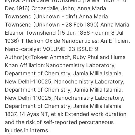
kyrka. Anna Jane Townshend (19 Mar 1837 - 14
Dec 1916) Croasdaile, John; Anna Maria
Townsend (Unknown - dinf) Anna Maria
Townsend (Unknown - 28 Feb 1890) Anna Maria
Eleanor Townshend (15 Jun 1856 - dunm 8 Jul
1936) Title:Iron Oxide Nanoparticles: An Efficient
Nano-catalyst VOLUME: 23 ISSUE: 9
Author(s):Tokeer Ahmad*, Ruby Phul and Huma
Khan Affiliation:Nanochemistry Laboratory,
Department of Chemistry, Jamia Millia Islamia,
New Delhi-110025, Nanochemistry Laboratory,
Department of Chemistry, Jamia Millia Islamia,
New Delhi-110025, Nanochemistry Laboratory,
Department of Chemistry, Jamia Millia Islamia
1837. 14 Ayas NT, et al: Extended work duration
and the risk of self-reported percutaneous
injuries in interns.