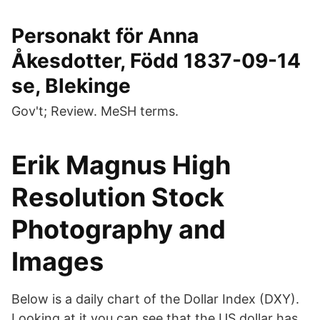
Personakt för Anna
Åkesdotter, Född 1837-09-14
se, Blekinge
Gov't; Review. MeSH terms.
Erik Magnus High
Resolution Stock
Photography and
Images
Below is a daily chart of the Dollar Index (DXY).
Looking at it you can see that the US dollar has