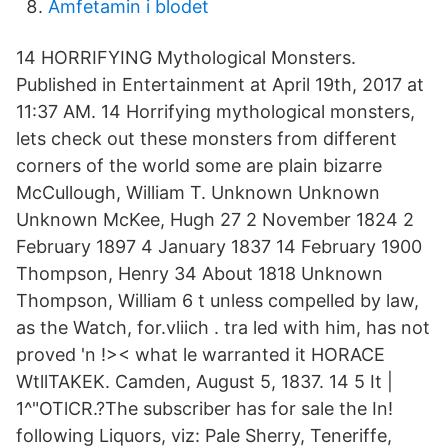
Amfetamin i blodet
14 HORRIFYING Mythological Monsters.
Published in Entertainment at April 19th, 2017 at
11:37 AM. 14 Horrifying mythological monsters,
lets check out these monsters from different
corners of the world some are plain bizarre
McCullough, William T. Unknown Unknown
Unknown McKee, Hugh 27 2 November 1824 2
February 1897 4 January 1837 14 February 1900
Thompson, Henry 34 About 1818 Unknown
Thompson, William 6 t unless compelled by law,
as the Watch, for.vliich . tra led with him, has not
proved 'n !>< what le warranted it HORACE
WtllTAKEK. Camden, August 5, 1837. 14 5 It |
1^"OTlCR.?The subscriber has for sale the In!
following Liquors, viz: Pale Sherry, Teneriffe,