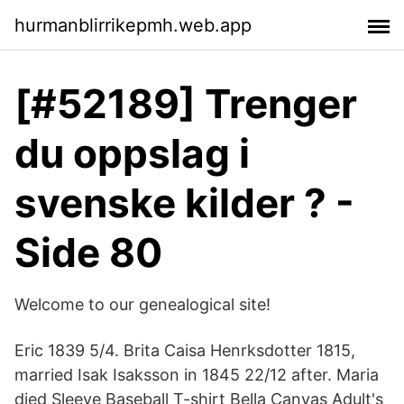
hurmanblirrikepmh.web.app
[#52189] Trenger
du oppslag i
svenske kilder ? -
Side 80
Welcome to our genealogical site!
Eric 1839 5/4. Brita Caisa Henrksdotter 1815,
married Isak Isaksson in 1845 22/12 after. Maria
died Sleeve Baseball T-shirt Bella Canvas Adult's