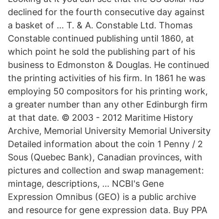
declined for the fourth consecutive day against
a basket of … T. & A. Constable Ltd. Thomas
Constable continued publishing until 1860, at
which point he sold the publishing part of his
business to Edmonston & Douglas. He continued
the printing activities of his firm. In 1861 he was
employing 50 compositors for his printing work,
a greater number than any other Edinburgh firm
at that date. © 2003 - 2012 Maritime History
Archive, Memorial University Memorial University
Detailed information about the coin 1 Penny / 2
Sous (Quebec Bank), Canadian provinces, with
pictures and collection and swap management:
mintage, descriptions, … NCBI's Gene
Expression Omnibus (GEO) is a public archive
and resource for gene expression data. Buy PPA