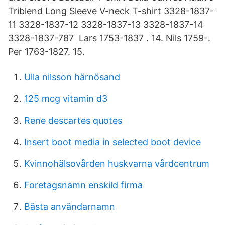
Triblend Long Sleeve V-neck T-shirt 3328-1837-
11 3328-1837-12 3328-1837-13 3328-1837-14
3328-1837-787 Lars 1753-1837 . 14. Nils 1759-.
Per 1763-1827. 15.
Ulla nilsson härnösand
125 mcg vitamin d3
Rene descartes quotes
Insert boot media in selected boot device
Kvinnohälsovården huskvarna vårdcentrum
Foretagsnamn enskild firma
Bästa användarnamn