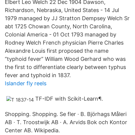
Elbert Leo Welch 22 Dec 1904 Dawson,
Richardson, Nebraska, United States - 14 Jul
1979 managed by JJ Stratton Dempsey Welch Sr
abt 1725 Chowan County, North Carolina,
Colonial America - 01 Oct 1793 managed by
Rodney Welch French physician Pierre Charles
Alexandre Louis first proposed the name
“typhoid fever” William Wood Gerhard who was
the first to differentiate clearly between typhus
fever and typhoid in 1837.
Islander fly reels
TF-IDF with Scikit-Learn¶.
Shopping. Shopping. Se fler · B. Björhags Måleri
AB · T. Troostwijk AB · A. Arvids Bok och Kontor
Center AB. Wikipedia.