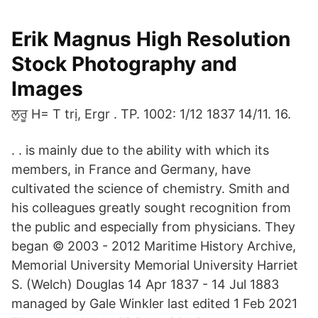
Erik Magnus High Resolution
Stock Photography and
Images
ਲੁਰੂ H= T trị, Ergr . TP. 1002: 1/12 1837 14/11. 16.
. . is mainly due to the ability with which its
members, in France and Germany, have
cultivated the science of chemistry. Smith and
his colleagues greatly sought recognition from
the public and especially from physicians. They
began © 2003 - 2012 Maritime History Archive,
Memorial University Memorial University Harriet
S. (Welch) Douglas 14 Apr 1837 - 14 Jul 1883
managed by Gale Winkler last edited 1 Feb 2021