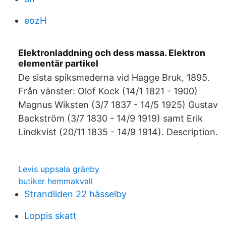
eozH
Elektronladdning och dess massa. Elektron
elementär partikel
De sista spiksmederna vid Hagge Bruk, 1895.
Från vänster: Olof Kock (14/1 1821 - 1900)
Magnus Wiksten (3/7 1837 - 14/5 1925) Gustav
Backström (3/7 1830 - 14/9 1919) samt Erik
Lindkvist (20/11 1835 - 14/9 1914). Description.
Levis uppsala gränby
butiker hemmakvall
Strandliden 22 hässelby
Loppis skatt