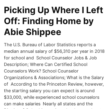
Picking Up Where I Left
Off: Finding Home by
Abie Shippee
The U.S. Bureau of Labor Statistics reports a
median annual salary of $56,310 per year in 2018
for school and School Counselor Jobs & Job
Description; Where Can Certified School
Counselors Work? School Counselor
Organizations & Associations; What is the Salary
of According to the Princeton Review, however,
the starting salary you can expect is around
$33,000, while experienced school counselors
can make salaries Nearly all states and the