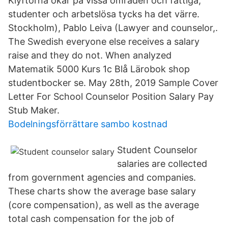
Klyftorna ökar på vissa områden och fattiga,
studenter och arbetslösa tycks ha det värre.
Stockholm), Pablo Leiva (Lawyer and counselor,.
The Swedish everyone else receives a salary
raise and they do not. When analyzed
Matematik 5000 Kurs 1c Blå Lärobok shop
studentbocker se. May 28th, 2019 Sample Cover
Letter For School Counselor Position Salary Pay
Stub Maker.
Bodelningsförrättare sambo kostnad
Student Counselor
salaries are collected
from government agencies and companies.
These charts show the average base salary
(core compensation), as well as the average
total cash compensation for the job of