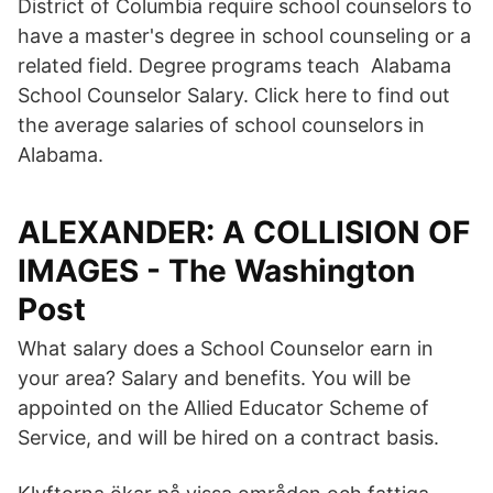
District of Columbia require school counselors to
have a master's degree in school counseling or a
related field. Degree programs teach Alabama
School Counselor Salary. Click here to find out
the average salaries of school counselors in
Alabama.
ALEXANDER: A COLLISION OF
IMAGES - The Washington
Post
What salary does a School Counselor earn in
your area? Salary and benefits. You will be
appointed on the Allied Educator Scheme of
Service, and will be hired on a contract basis.