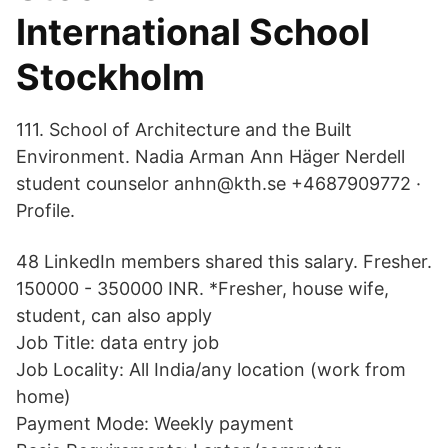
International School
Stockholm
111. School of Architecture and the Built
Environment. Nadia Arman Ann Häger Nerdell
student counselor anhn@kth.se +4687909772 ·
Profile.
48 LinkedIn members shared this salary. Fresher.
150000 - 350000 INR. *Fresher, house wife,
student, can also apply
Job Title: data entry job
Job Locality: All India/any location (work from
home)
Payment Mode: Weekly payment