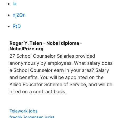
la
njZQn
PtD
Roger Y. Tsien - Nobel diploma -
NobelPrize.org
27 School Counselor Salaries provided
anonymously by employees. What salary does
a School Counselor earn in your area? Salary
and benefits. You will be appointed on the
Allied Educator Scheme of Service, and will be
hired on a contract basis.
Telework jobs
fredrik jorgensen jurist