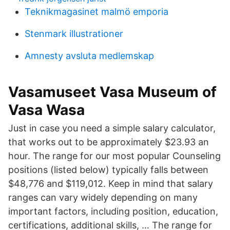
Teknikmagasinet malmö emporia
Stenmark illustrationer
Amnesty avsluta medlemskap
Vasamuseet Vasa Museum of
Vasa Wasa
Just in case you need a simple salary calculator,
that works out to be approximately $23.93 an
hour. The range for our most popular Counseling
positions (listed below) typically falls between
$48,776 and $119,012. Keep in mind that salary
ranges can vary widely depending on many
important factors, including position, education,
certifications, additional skills, … The range for