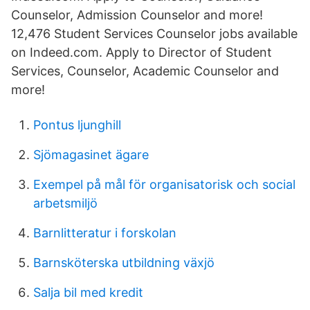
Counselor, Admission Counselor and more!
12,476 Student Services Counselor jobs available
on Indeed.com. Apply to Director of Student
Services, Counselor, Academic Counselor and
more!
Pontus ljunghill
Sjömagasinet ägare
Exempel på mål för organisatorisk och social
arbetsmiljö
Barnlitteratur i forskolan
Barnsköterska utbildning växjö
Salja bil med kredit