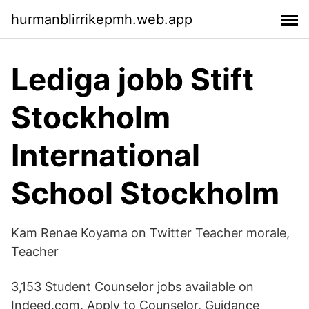
hurmanblirrikepmh.web.app
Lediga jobb Stift
Stockholm
International
School Stockholm
Kam Renae Koyama on Twitter Teacher morale,
Teacher
3,153 Student Counselor jobs available on
Indeed.com. Apply to Counselor, Guidance