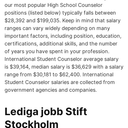
our most popular High School Counselor
positions (listed below) typically falls between
$28,392 and $199,035. Keep in mind that salary
ranges can vary widely depending on many
important factors, including position, education,
certifications, additional skills, and the number
of years you have spent in your profession.
International Student Counselor average salary
is $39,164, median salary is $36,629 with a salary
range from $30,181 to $62,400. International
Student Counselor salaries are collected from
government agencies and companies.
Lediga jobb Stift
Stockholm