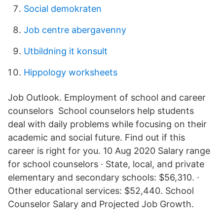
Social demokraten
Job centre abergavenny
Utbildning it konsult
Hippology worksheets
Job Outlook. Employment of school and career
counselors School counselors help students
deal with daily problems while focusing on their
academic and social future. Find out if this
career is right for you. 10 Aug 2020 Salary range
for school counselors · State, local, and private
elementary and secondary schools: $56,310. ·
Other educational services: $52,440. School
Counselor Salary and Projected Job Growth.