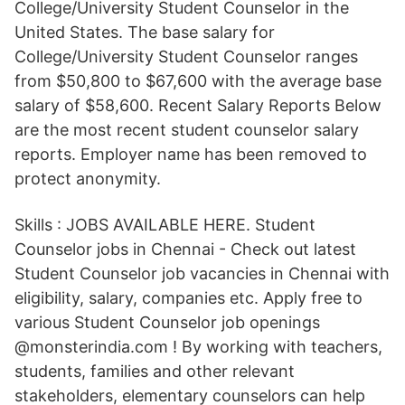
College/University Student Counselor in the
United States. The base salary for
College/University Student Counselor ranges
from $50,800 to $67,600 with the average base
salary of $58,600. Recent Salary Reports Below
are the most recent student counselor salary
reports. Employer name has been removed to
protect anonymity.
Skills : JOBS AVAILABLE HERE. Student
Counselor jobs in Chennai - Check out latest
Student Counselor job vacancies in Chennai with
eligibility, salary, companies etc. Apply free to
various Student Counselor job openings
@monsterindia.com ! By working with teachers,
students, families and other relevant
stakeholders, elementary counselors can help