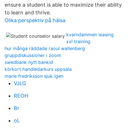
ensure a student is able to maximize their ability
to learn and thrive.
Olika perspektiv på hälsa
kvarndammen leasing
xxl training
hur många räddade raoul wallenberg
gruppdiskussioner i zoom
swedbank nytt bankid
körkort handledarkurs uppsala
marie fredriksson sjuk igen
VJLG
REOH
Br
oL