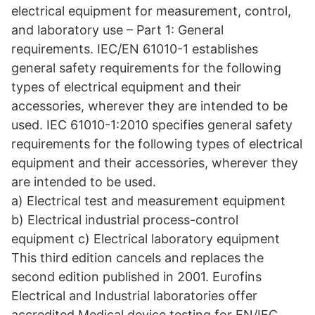
electrical equipment for measurement, control,
and laboratory use – Part 1: General
requirements. IEC/EN 61010-1 establishes
general safety requirements for the following
types of electrical equipment and their
accessories, wherever they are intended to be
used. IEC 61010-1:2010 specifies general safety
requirements for the following types of electrical
equipment and their accessories, wherever they
are intended to be used.
a) Electrical test and measurement equipment
b) Electrical industrial process-control
equipment c) Electrical laboratory equipment
This third edition cancels and replaces the
second edition published in 2001. Eurofins
Electrical and Industrial laboratories offer
accredited Medical device testing for EN/IEC