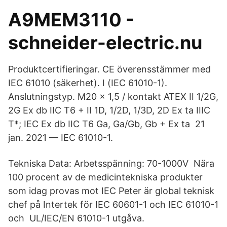
A9MEM3110 -
schneider-electric.nu
Produktcertifieringar. CE överensstämmer med
IEC 61010 (säkerhet). I (IEC 61010-1).
Anslutningstyp. M20 x 1,5 / kontakt ATEX II 1/2G,
2G Ex db IIC T6 + II 1D, 1/2D, 1/3D, 2D Ex ta IIIC
T*; IEC Ex db IIC T6 Ga, Ga/Gb, Gb + Ex ta 21
jan. 2021 — IEC 61010-1.
Tekniska Data: Arbetsspänning: 70-1000V Nära
100 procent av de medicintekniska produkter
som idag provas mot IEC Peter är global teknisk
chef på Intertek för IEC 60601-1 och IEC 61010-1
och UL/IEC/EN 61010-1 utgåva.