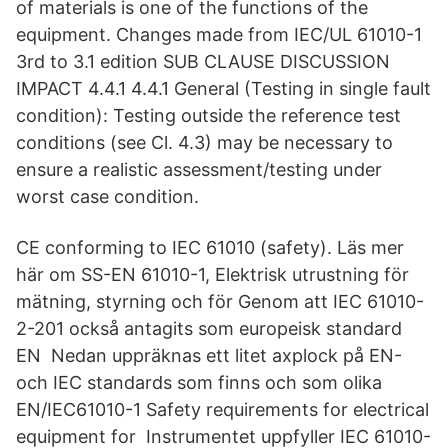
of materials is one of the functions of the
equipment. Changes made from IEC/UL 61010-1
3rd to 3.1 edition SUB CLAUSE DISCUSSION
IMPACT 4.4.1 4.4.1 General (Testing in single fault
condition): Testing outside the reference test
conditions (see Cl. 4.3) may be necessary to
ensure a realistic assessment/testing under
worst case condition.
CE conforming to IEC 61010 (safety). Läs mer
här om SS-EN 61010-1, Elektrisk utrustning för
mätning, styrning och för Genom att IEC 61010-
2-201 också antagits som europeisk standard
EN Nedan uppräknas ett litet axplock på EN-
och IEC standards som finns och som olika
EN/IEC61010-1 Safety requirements for electrical
equipment for Instrumentet uppfyller IEC 61010-