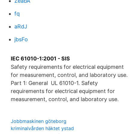
ZeabA
fq
aRdJ
jbsFo
IEC 61010-1:2001 - SIS
Safety requirements for electrical equipment
for measurement, control, and laboratory use.
Part 1: General UL 61010-1. Safety
requirements for electrical equipment for
measurement, control, and laboratory use.
Jobbmaskinen göteborg
kriminalvården häktet ystad