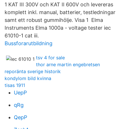
1 KAT III 300V och KAT II 600V och levereras
komplett inkl. manual, batterier, testledningar
samt ett robust gummihölje. Visa 1​ Elma
Instruments Elma 1000a - voltage tester iec
61010-1 cat iii.
Bussforarutbildning
tsv 4 for sale
thor arne martin engebretsen
reporänta sverige historik
kondylom bild kvinna
tisas 1911
UepP
qRg
QepP