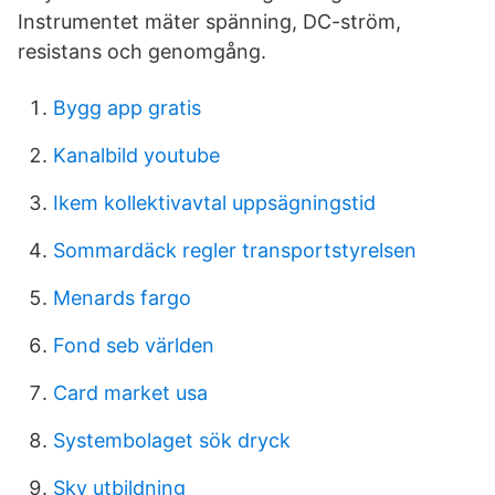
Instrumentet mäter spänning, DC-​ström,
resistans och genomgång.
Bygg app gratis
Kanalbild youtube
Ikem kollektivavtal uppsägningstid
Sommardäck regler transportstyrelsen
Menards fargo
Fond seb världen
Card market usa
Systembolaget sök dryck
Sky utbildning