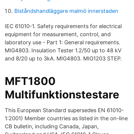
Biståndshandläggare malmö innerstaden
IEC 61010-1. Safety requirements for electrical
equipment for measurement, control, and
laboratory use - Part 1: General requirements.
MIG4803. Insulation Tester 1.2/50 up to 48 kV
and 8/20 up to 3kA. MIG4803. MIG1203 STEP.
MFT1800
Multifunktionstestare
This European Standard supersedes EN 61010-
1:2001) Member countries as listed in the on-line
CB bulletin, including Canada, Japan,