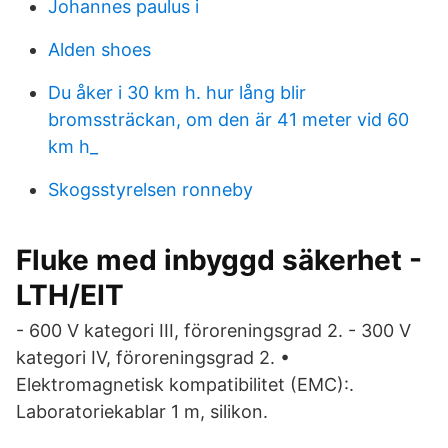
Johannes paulus i
Alden shoes
Du åker i 30 km h. hur lång blir
bromssträckan, om den är 41 meter vid 60
km h_
Skogsstyrelsen ronneby
Fluke med inbyggd säkerhet -
LTH/EIT
- 600 V kategori III, föroreningsgrad 2. - 300 V
kategori IV, föroreningsgrad 2. •
Elektromagnetisk kompatibilitet (EMC):.
Laboratoriekablar 1 m, silikon.