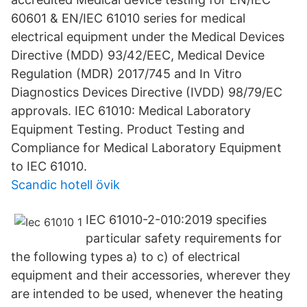
60601 & EN/IEC 61010 series for medical
electrical equipment under the Medical Devices
Directive (MDD) 93/42/EEC, Medical Device
Regulation (MDR) 2017/745 and In Vitro
Diagnostics Devices Directive (IVDD) 98/79/EC
approvals. IEC 61010: Medical Laboratory
Equipment Testing. Product Testing and
Compliance for Medical Laboratory Equipment
to IEC 61010.
Scandic hotell övik
IEC 61010-2-010:2019 specifies
particular safety requirements for
the following types a) to c) of electrical
equipment and their accessories, wherever they
are intended to be used, whenever the heating