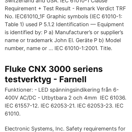
Switzerland and USA. IEC 61010-1 Clause
Requirement + Test Result - Remark Verdict TRF
No. IEC61010_1F Graphic symbols (IEC 61010-1:
Table 1) used P 5.1.2 Identification — Equipment
is identified by: P a) Manufacturer’s or supplier’s
name or trademark John El. Geräte P b) Model
number, name or … IEC 61010-1:2001. Title.
Fluke CNX 3000 seriens
testverktyg - Farnell
Funktioner: - LED spänningsindikering från 6-
400V AC/DC - Utbytbara 2 och 4mm IEC 61036.
IEC 61557-12. IEC 62053-21. IEC 62053-23. IEC
61010.
Electronic Systems, Inc. Safety requirements for