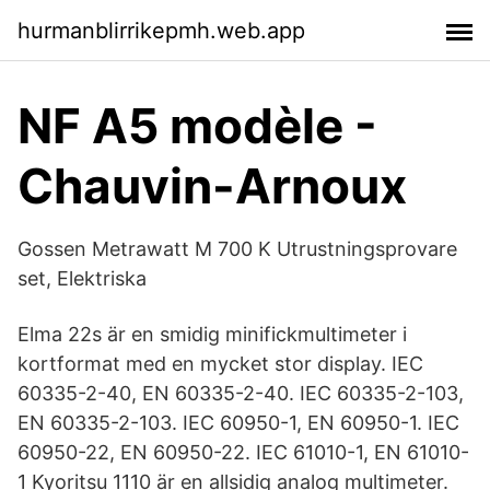
hurmanblirrikepmh.web.app
NF A5 modèle -
Chauvin-Arnoux
Gossen Metrawatt M 700 K Utrustningsprovare
set, Elektriska
Elma 22s är en smidig minifickmultimeter i
kortformat med en mycket stor display. IEC
60335-2-40, EN 60335-2-40. IEC 60335-2-103,
EN 60335-2-103. IEC 60950​-1, EN 60950-1. IEC
60950-22, EN 60950-22. IEC 61010-1, EN 61010-
1 Kyoritsu 1110 är en allsidig analog multimeter.